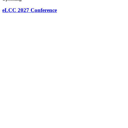
eLCC 2027 Conference