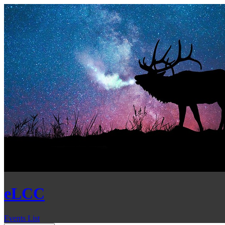
eLCC
Events List