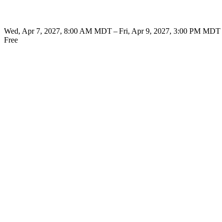
Wed, Apr 7, 2027, 8:00 AM MDT – Fri, Apr 9, 2027, 3:00 PM MDT
Free