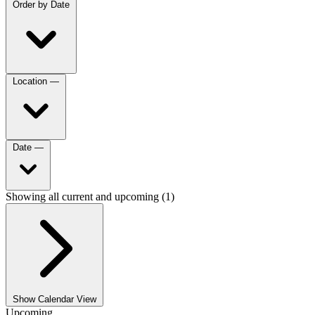
Order by
Date
Location
—
Date
—
Showing all current and upcoming (1)
Show Calendar View
Upcoming